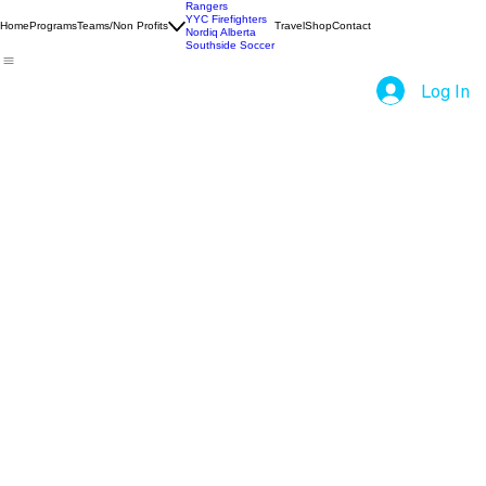
Rangers
YYC Firefighters
Home
Programs
Teams/Non Profits
Travel
Shop
Contact
Nordiq Alberta
Southside Soccer
Log In