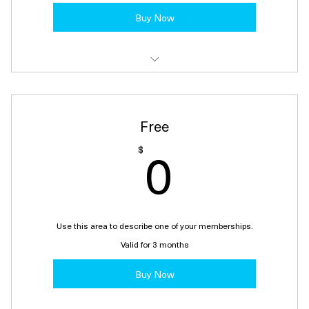
Buy Now
I'm a benefit
I'm a benefit
Free
I'm a benefit
0$
0
$
I'm a benefit
I'm a benefit
Use this area to describe one of your memberships.
Valid for 3 months
Buy Now