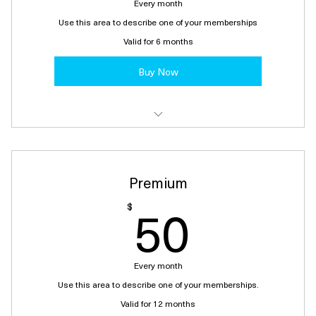
Every month
Use this area to describe one of your memberships
Valid for 6 months
Buy Now
I'm a benefit
I'm a benefit
Premium
I'm a benefit
50$
50
$
Every month
Use this area to describe one of your memberships.
Valid for 12 months