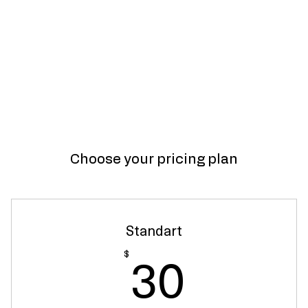
Choose your pricing plan
Standart
30$
30
$